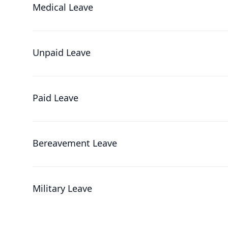
Medical Leave
Unpaid Leave
Paid Leave
Bereavement Leave
Military Leave