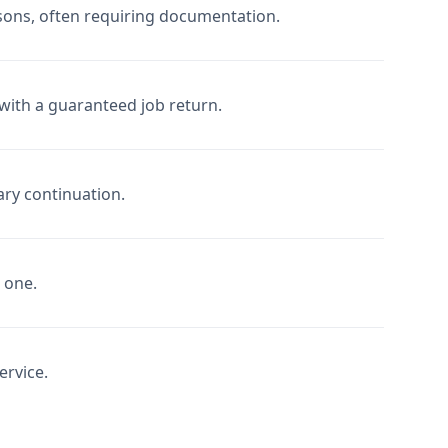
sons, often requiring documentation.
with a guaranteed job return.
ary continuation.
d one.
ervice.