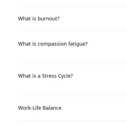
What is burnout?
What is compassion fatigue?
What is a Stress Cycle?
Work-Life Balance