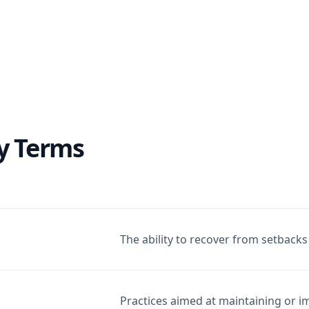
y Terms
The ability to recover from setbacks 
Practices aimed at maintaining or i