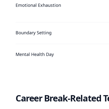
Emotional Exhaustion
Boundary Setting
Mental Health Day
Career Break-Related 