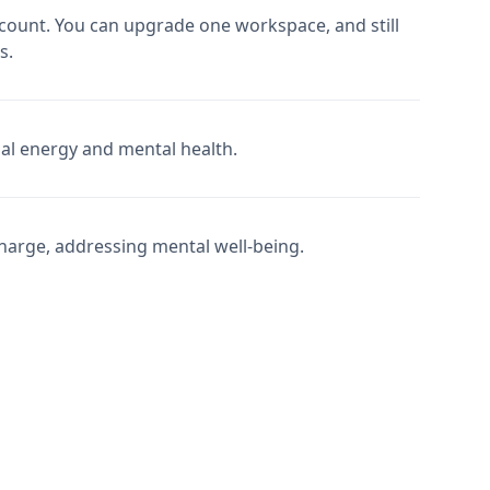
count. You can upgrade one workspace, and still
s.
nal energy and mental health.
charge, addressing mental well-being.