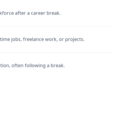
force after a career break.
ime jobs, freelance work, or projects.
tion, often following a break.