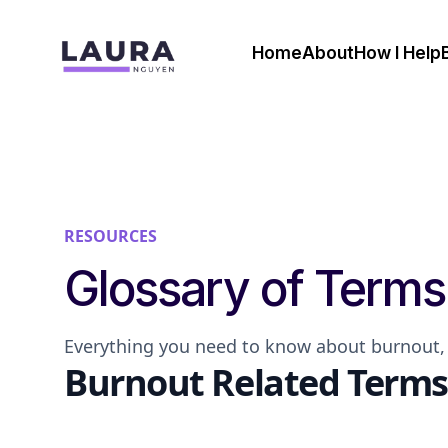
Home
About
How I Help
RESOURCES
Glossary of Terms
Everything you need to know about burnout, 
Burnout Related Terms