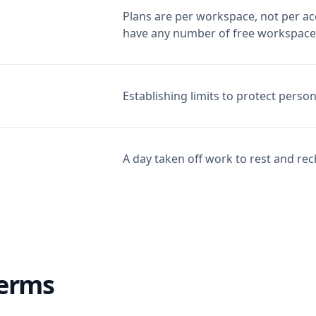
Plans are per workspace, not per ac
have any number of free workspace
Establishing limits to protect perso
A day taken off work to rest and re
Terms