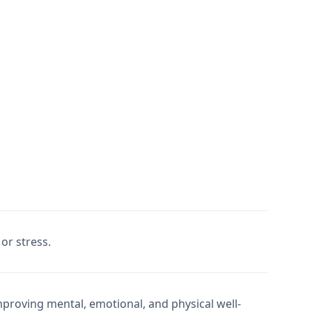
or stress.
mproving mental, emotional, and physical well-