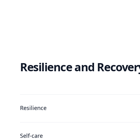
Resilience and Recover
Resilience
Self-care