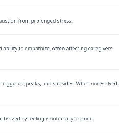
austion from prolonged stress.
ability to empathize, often affecting caregivers
 triggered, peaks, and subsides. When unresolved,
terized by feeling emotionally drained.