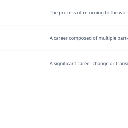
The process of returning to the work
A career composed of multiple part-t
A significant career change or transi