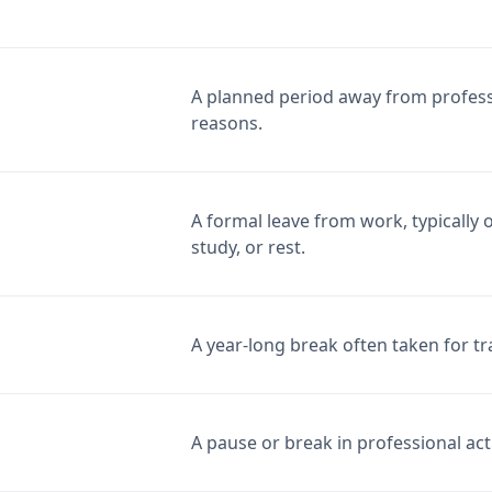
A planned period away from professi
reasons.
A formal leave from work, typically
study, or rest.
A year-long break often taken for tr
A pause or break in professional activ