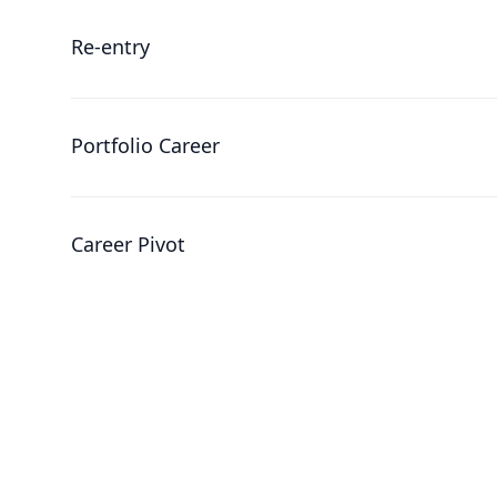
Re-entry
Portfolio Career
Career Pivot