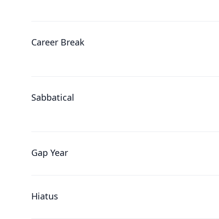
Career Break
Sabbatical
Gap Year
Hiatus