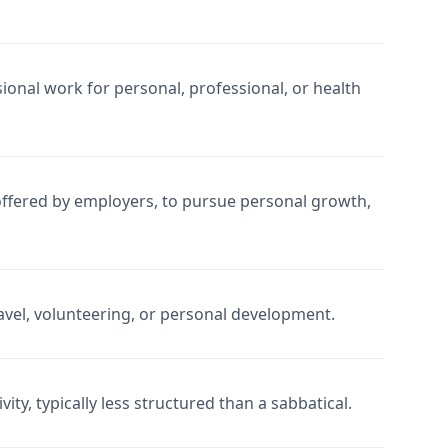
onal work for personal, professional, or health
 offered by employers, to pursue personal growth,
avel, volunteering, or personal development.
ity, typically less structured than a sabbatical.