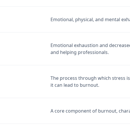
Emotional, physical, and mental exh
Emotional exhaustion and decreased 
and helping professionals.
The process through which stress is
it can lead to burnout.
A core component of burnout, charac