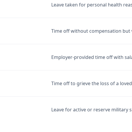
Leave taken for personal health rea
Time off without compensation but 
Employer-provided time off with sal
Time off to grieve the loss of a love
Leave for active or reserve military s