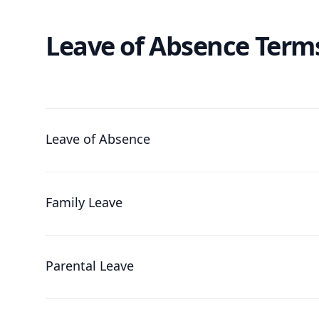
Leave of Absence Term
Leave of Absence
Family Leave
Parental Leave