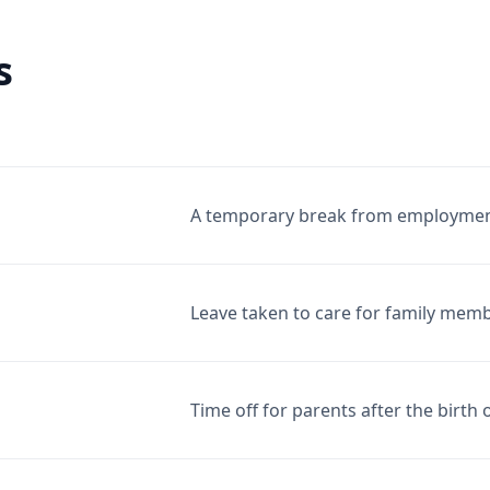
s
A temporary break from employment, 
Leave taken to care for family membe
Time off for parents after the birth 