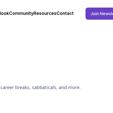
Book
Community
Resources
Contact
Join Newsl
career breaks, sabbaticals, and more.