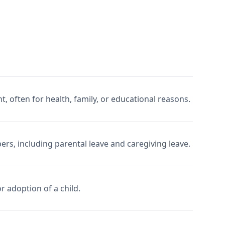
often for health, family, or educational reasons.
rs, including parental leave and caregiving leave.
or adoption of a child.