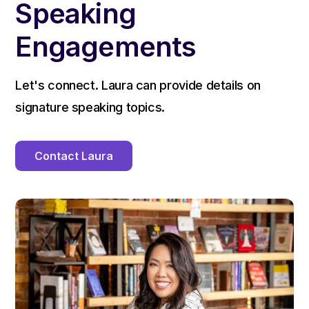
Speaking
Engagements
Let's connect. Laura can provide details on
signature speaking topics.
Contact Laura