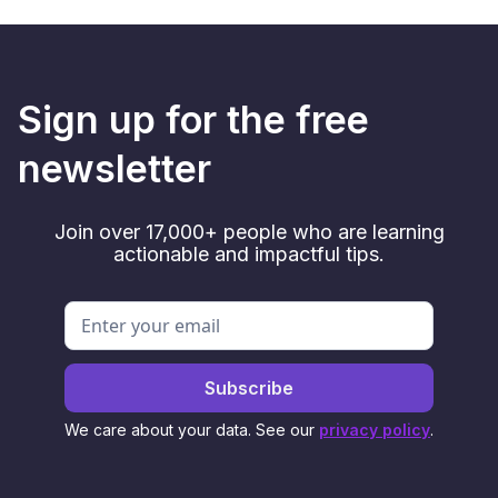
Sign up for the free
newsletter
Join over 17,000+ people who are learning
actionable and impactful tips.
We care about your data. See our
privacy policy
.