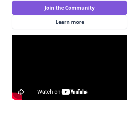
Join the Community
Learn more