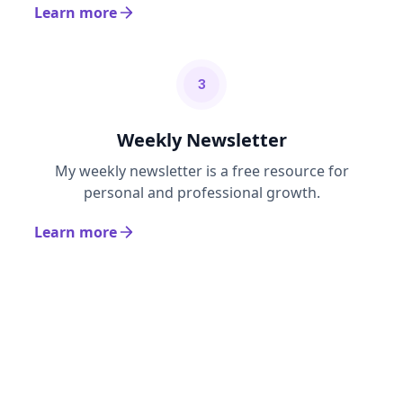
Learn more
3
Weekly Newsletter
My weekly newsletter is a free resource for
personal and professional growth.
Learn more