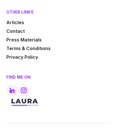
OTHER LINKS
Articles
Contact
Press Materials
Terms & Conditions
Privacy Policy
FIND ME ON