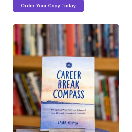
Order Your Copy Today