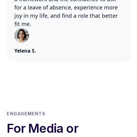
for a leave of absence, experience more
joy in my life, and find a role that better
fit me.
Yelena S.
ENGAGEMENTS
For Media or