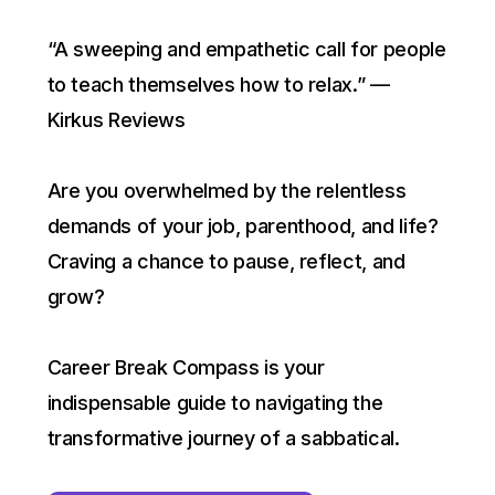
“A sweeping and empathetic call for people
to teach themselves how to relax.” —
Kirkus Reviews
Are you overwhelmed by the relentless
demands of your job, parenthood, and life?
Craving a chance to pause, reflect, and
grow?
Career Break Compass is your
indispensable guide to navigating the
transformative journey of a sabbatical.