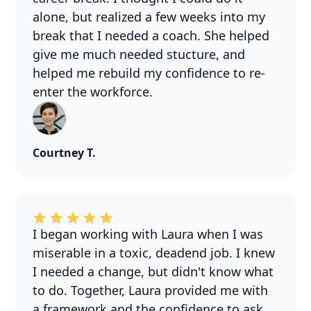
alone, but realized a few weeks into my
break that I needed a coach. She helped
give me much needed stucture, and
helped me rebuild my confidence to re-
enter the workforce.
Courtney T.
I began working with Laura when I was
miserable in a toxic, deadend job. I knew
I needed a change, but didn't know what
to do. Together, Laura provided me with
a framework and the confidence to ask