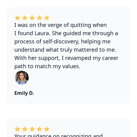
I was on the verge of quitting when
I found Laura. She guided me through a
process of self-discovery, helping me
understand what truly mattered to me.
With her support, I revamped my career
path to match my values.
Emily D.
Your guidance on recognizing and