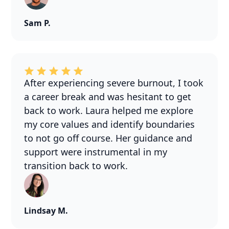
Sam P.
After experiencing severe burnout, I took
a career break and was hesitant to get
back to work. Laura helped me explore
my core values and identify boundaries
to not go off course. Her guidance and
support were instrumental in my
transition back to work.
Lindsay M.