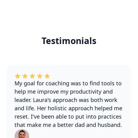
Testimonials
My goal for coaching was to find tools to
help me improve my productivity and
leader. Laura's approach was both work
and life. Her holistic approach helped me
reset. I've been able to put into practices
that make me a better dad and husband.