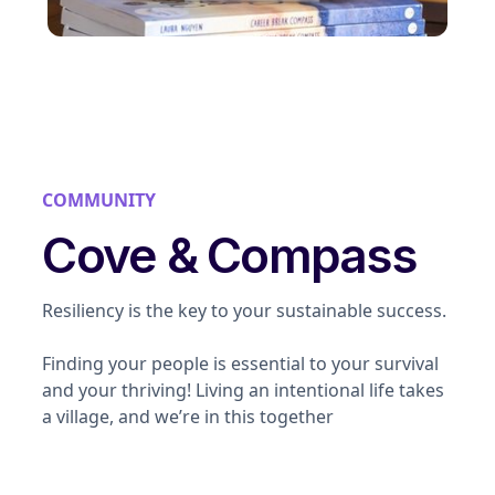
COMMUNITY
Cove & Compass
Resiliency is the key to your sustainable success.
Finding your people is essential to your survival
and your thriving! Living an intentional life takes
a village, and we’re in this together