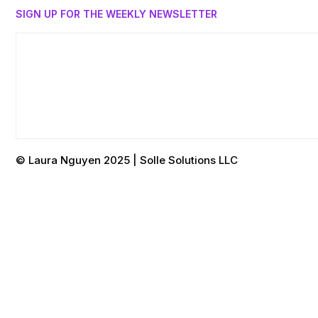
SIGN UP FOR THE WEEKLY NEWSLETTER
© Laura Nguyen 2025 | Solle Solutions LLC