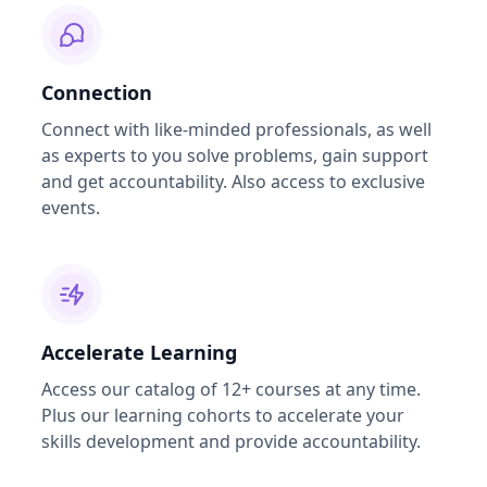
Connection
Connect with like-minded professionals, as well
as experts to you solve problems, gain support
and get accountability. Also access to exclusive
events.
Accelerate Learning
Access our catalog of 12+ courses at any time.
Plus our learning cohorts to accelerate your
skills development and provide accountability.