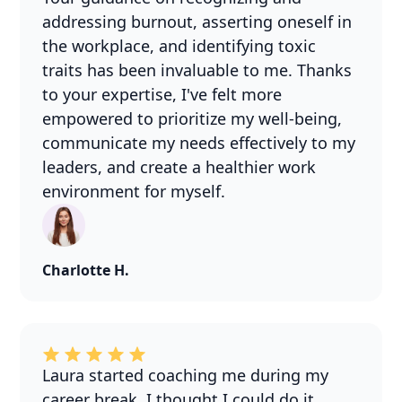
addressing burnout, asserting oneself in
the workplace, and identifying toxic
traits has been invaluable to me. Thanks
to your expertise, I've felt more
empowered to prioritize my well-being,
communicate my needs effectively to my
leaders, and create a healthier work
environment for myself.
Charlotte H.
Laura started coaching me during my
career break. I thought I could do it