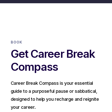
BOOK
Get Career Break
Compass
Career Break Compass is your essential
guide to a purposeful pause or sabbatical,
designed to help you recharge and reignite
your career.