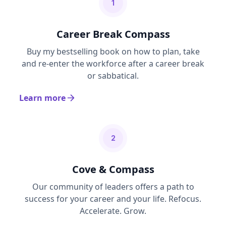
1
Career Break Compass
Buy my bestselling book on how to plan, take
and re-enter the workforce after a career break
or sabbatical.
Learn more
2
Cove & Compass
Our community of leaders offers a path to
success for your career and your life. Refocus.
Accelerate. Grow.