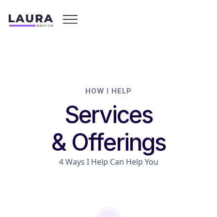
HOW I HELP
Services
& Offerings
4 Ways I Help Can Help You