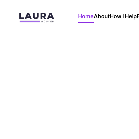
Home
About
How I Help