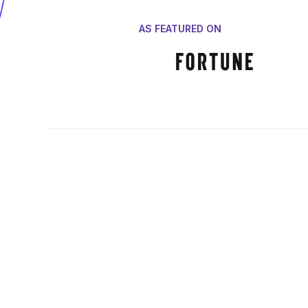
AS FEATURED ON