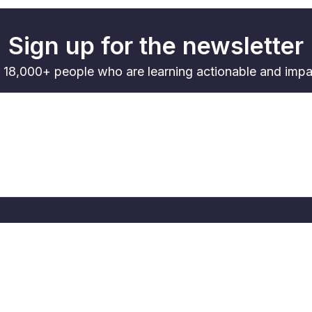
Sign up for the newsletter
 18,000+ people who are learning actionable and impac