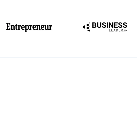
Reclaim your work and l
Compass — a strategic 
enter the workforce aft
complete with actionab