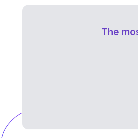
The mos
Without clarity or structure, the idea of 
career break feels impossible. It can be
difficult to decide how to spend your tim
and what goals to pursue.