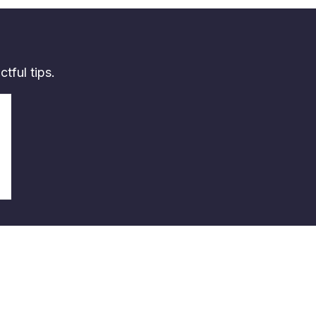
tful tips.