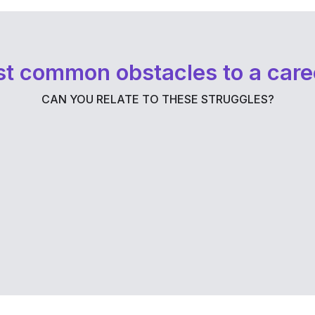
t common obstacles to a care
CAN YOU RELATE TO THESE STRUGGLES?
a
Burnout has left you exhausted and
overwhelmed. This can paralyze
e
decision-making and detract from your
progress.