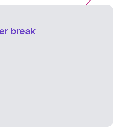
er break
Fear of the financial instability, the future,
failure, or judgment from others can
weigh heavily on you, causing anxiety
and self-doubt.