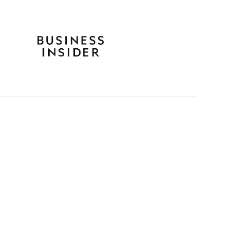
ife with Career Break
guide to plan, take and re-
er a meaningful break,
le plans.