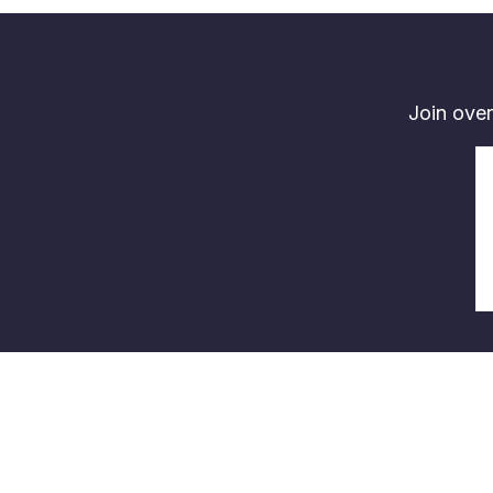
Join over