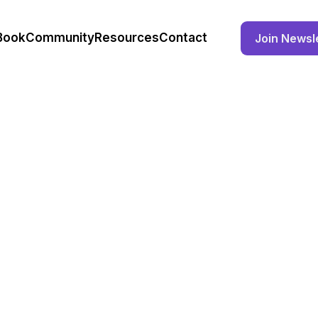
Book
Community
Resources
Contact
Join Newsl