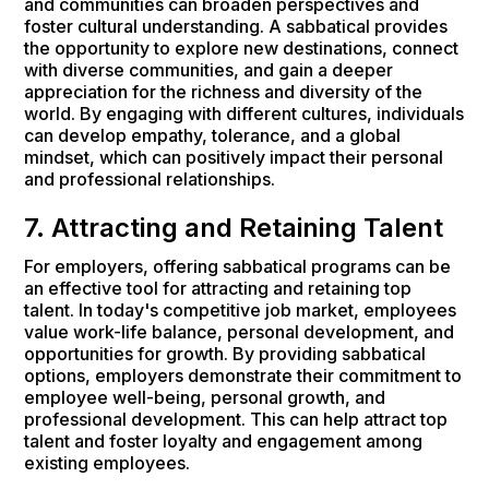
and communities can broaden perspectives and
foster cultural understanding. A sabbatical provides
the opportunity to explore new destinations, connect
with diverse communities, and gain a deeper
appreciation for the richness and diversity of the
world. By engaging with different cultures, individuals
can develop empathy, tolerance, and a global
mindset, which can positively impact their personal
and professional relationships.
7. Attracting and Retaining Talent
For employers, offering sabbatical programs can be
an effective tool for attracting and retaining top
talent. In today's competitive job market, employees
value work-life balance, personal development, and
opportunities for growth. By providing sabbatical
options, employers demonstrate their commitment to
employee well-being, personal growth, and
professional development. This can help attract top
talent and foster loyalty and engagement among
existing employees.