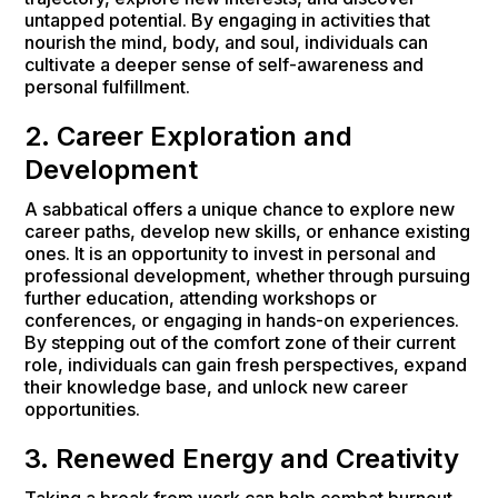
untapped potential. By engaging in activities that
nourish the mind, body, and soul, individuals can
cultivate a deeper sense of self-awareness and
personal fulfillment.
2. Career Exploration and
Development
A sabbatical offers a unique chance to explore new
career paths, develop new skills, or enhance existing
ones. It is an opportunity to invest in personal and
professional development, whether through pursuing
further education, attending workshops or
conferences, or engaging in hands-on experiences.
By stepping out of the comfort zone of their current
role, individuals can gain fresh perspectives, expand
their knowledge base, and unlock new career
opportunities.
3. Renewed Energy and Creativity
Taking a break from work can help combat burnout