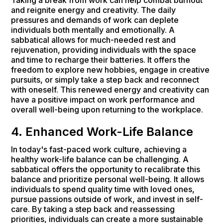
and reignite energy and creativity. The daily
pressures and demands of work can deplete
individuals both mentally and emotionally. A
sabbatical allows for much-needed rest and
rejuvenation, providing individuals with the space
and time to recharge their batteries. It offers the
freedom to explore new hobbies, engage in creative
pursuits, or simply take a step back and reconnect
with oneself. This renewed energy and creativity can
have a positive impact on work performance and
overall well-being upon returning to the workplace.
4. Enhanced Work-Life Balance
In today's fast-paced work culture, achieving a
healthy work-life balance can be challenging. A
sabbatical offers the opportunity to recalibrate this
balance and prioritize personal well-being. It allows
individuals to spend quality time with loved ones,
pursue passions outside of work, and invest in self-
care. By taking a step back and reassessing
priorities, individuals can create a more sustainable