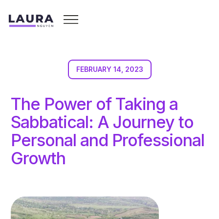
FEBRUARY 14, 2023
The Power of Taking a
Sabbatical: A Journey to
Personal and Professional
Growth