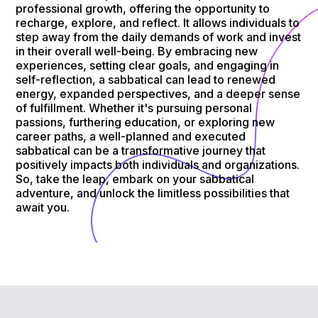
professional growth, offering the opportunity to
recharge, explore, and reflect. It allows individuals to
step away from the daily demands of work and invest
in their overall well-being. By embracing new
experiences, setting clear goals, and engaging in
self-reflection, a sabbatical can lead to renewed
energy, expanded perspectives, and a deeper sense
of fulfillment. Whether it's pursuing personal
passions, furthering education, or exploring new
career paths, a well-planned and executed
sabbatical can be a transformative journey that
positively impacts both individuals and organizations.
So, take the leap, embark on your sabbatical
adventure, and unlock the limitless possibilities that
await you.