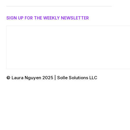
SIGN UP FOR THE WEEKLY NEWSLETTER
© Laura Nguyen 2025 | Solle Solutions LLC