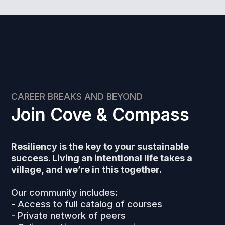
CAREER BREAKS AND BEYOND
Join Cove & Compass
Resiliency is the key to your sustainable
success. Living an intentional life takes a
village, and we’re in this together.
Our community includes:
- Access to full catalog of courses
- Private network of peers