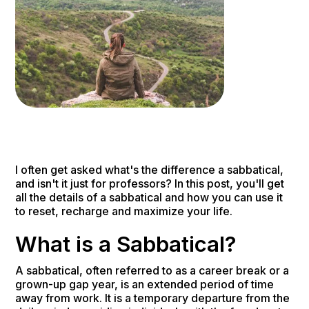
I often get asked what's the difference a sabbatical,
and isn't it just for professors? In this post, you'll get
all the details of a sabbatical and how you can use it
to reset, recharge and maximize your life.
What is a Sabbatical?
A sabbatical, often referred to as a career break or a
grown-up gap year, is an extended period of time
away from work. It is a temporary departure from the