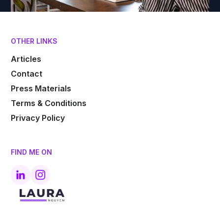
OTHER LINKS
Articles
Contact
Press Materials
Terms & Conditions
Privacy Policy
FIND ME ON