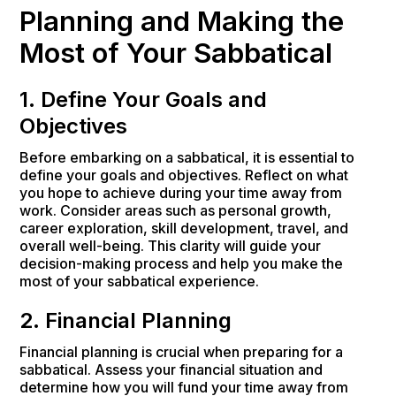
Planning and Making the
Most of Your Sabbatical
1. Define Your Goals and
Objectives
Before embarking on a sabbatical, it is essential to
define your goals and objectives. Reflect on what
you hope to achieve during your time away from
work. Consider areas such as personal growth,
career exploration, skill development, travel, and
overall well-being. This clarity will guide your
decision-making process and help you make the
most of your sabbatical experience.
2. Financial Planning
Financial planning is crucial when preparing for a
sabbatical. Assess your financial situation and
determine how you will fund your time away from