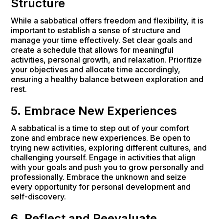
Structure
While a sabbatical offers freedom and flexibility, it is
important to establish a sense of structure and
manage your time effectively. Set clear goals and
create a schedule that allows for meaningful
activities, personal growth, and relaxation. Prioritize
your objectives and allocate time accordingly,
ensuring a healthy balance between exploration and
rest.
5. Embrace New Experiences
A sabbatical is a time to step out of your comfort
zone and embrace new experiences. Be open to
trying new activities, exploring different cultures, and
challenging yourself. Engage in activities that align
with your goals and push you to grow personally and
professionally. Embrace the unknown and seize
every opportunity for personal development and
self-discovery.
6. Reflect and Reevaluate