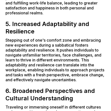
and fulfilling work-life balance, leading to greater
satisfaction and happiness in both personal and
professional realms.
5. Increased Adaptability and
Resilience
Stepping out of one's comfort zone and embracing
new experiences during a sabbatical fosters
adaptability and resilience. It pushes individuals to
navigate unfamiliar territories, face challenges, and
learn to thrive in different environments. This
adaptability and resilience can translate into the
workplace, enabling individuals to approach projects
and tasks with a fresh perspective, embrace change,
and effectively navigate uncertainties.
6. Broadened Perspectives and
Cultural Understanding
Traveling or immersing oneself in different cultures