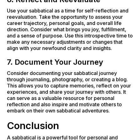
Use your sabbatical as a time for self-reflection and
reevaluation. Take the opportunity to assess your
career trajectory, personal goals, and overall life
direction. Consider what brings you joy, fulfillment,
and a sense of purpose. Use this introspective time to
make any necessary adjustments or changes that
align with your newfound clarity and insights.
7. Document Your Journey
Consider documenting your sabbatical journey
through journaling, photography, or creating a blog.
This allows you to capture memories, reflect on your
experiences, and share your journey with others. It
can serve as a valuable resource for personal
reflection and also inspire and motivate others to
embark on their own sabbatical adventures.
Conclusion
A sabbatical is a powerful tool for personal and