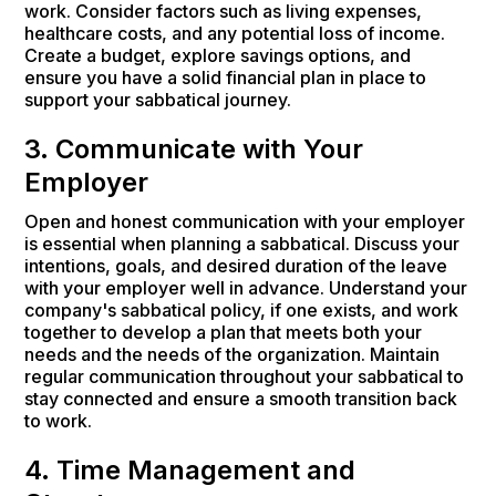
work. Consider factors such as living expenses,
healthcare costs, and any potential loss of income.
Create a budget, explore savings options, and
ensure you have a solid financial plan in place to
support your sabbatical journey.
3. Communicate with Your
Employer
Open and honest communication with your employer
is essential when planning a sabbatical. Discuss your
intentions, goals, and desired duration of the leave
with your employer well in advance. Understand your
company's sabbatical policy, if one exists, and work
together to develop a plan that meets both your
needs and the needs of the organization. Maintain
regular communication throughout your sabbatical to
stay connected and ensure a smooth transition back
to work.
4. Time Management and