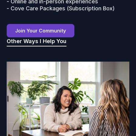
- Online and in-person experiences
- Cove Care Packages (Subscription Box)
Join Your Community
Other Ways I Help You