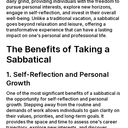
daily grind, providing individuals with the freedom to
pursue personal interests, explore new horizons,
engage in self-reflection, and invest in their overall
well-being. Unlike a traditional vacation, a sabbatical
goes beyond relaxation and leisure, offering a
transformative experience that can have a lasting
impact on one's personal and professional life.
The Benefits of Taking a
Sabbatical
1. Self-Reflection and Personal
Growth
One of the most significant benefits of a sabbatical is
the opportunity for self-reflection and personal
growth. Stepping away from the routine and
demands of work allows individuals to gain clarity on
their values, priorities, and long-term goals. It
provides the space and time to assess one's career
trajectory, explore new interests, and discover