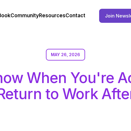
Book
Community
Resources
Contact
Join Newsl
MAY 26, 2026
now When You're Ac
Return to Work Afte