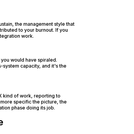
ustain, the management style that
tributed to your burnout. If you
tegration work.
 you would have spiraled.
-system capacity, and it's the
X kind of work, reporting to
more specific the picture, the
tion phase doing its job.
e