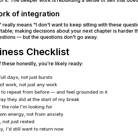
of it. The deeper work is rebuilding a sense of self that does
rk of integration
eally means "I don't want to keep sitting with these questio
table; making decisions about your next chapter is harder th
estions — but the questions don't go away.
iness Checklist
 these honestly, you're likely ready:
ll days, not just bursts
of work, not just any work
t to repeat from before — and feel grounded in it
y they did at the start of my break
f the role I'm looking for
rom energy, not from anxiety
, not just rested
y, I'd still want to return now