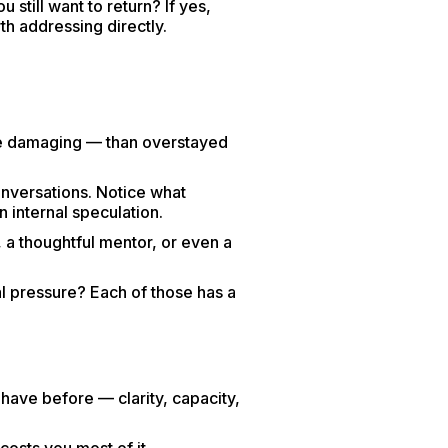
 still want to return? If yes,
th addressing directly.
e damaging — than overstayed
onversations. Notice what
 internal speculation.
 a thoughtful mentor, or even a
 pressure? Each of those has a
 have before — clarity, capacity,