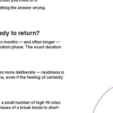
costs you most of it.
etting the answer wrong.
ady to return?
o six months — and often longer —
ration phase. The exact duration
es more deliberate — readiness is
e, even if the feeling of certainty
a small number of high-fit roles
hases of a break tends to short-