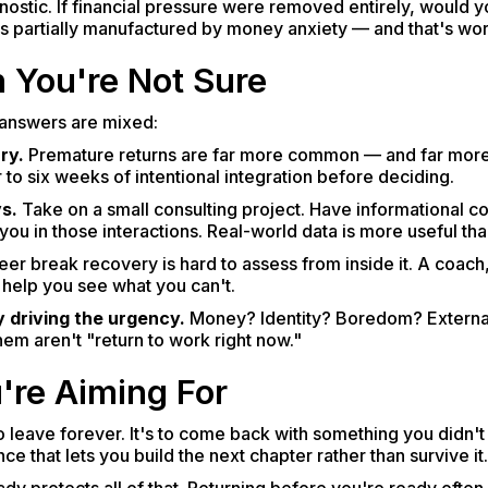
nostic. If financial pressure were removed entirely, would you
 is partially manufactured by money anxiety — and that's wor
 You're Not Sure
r answers are mixed:
ry.
Premature returns are far more common — and far mor
 to six weeks of intentional integration before deciding.
s.
Take on a small consulting project. Have informational c
u in those interactions. Real-world data is more useful than
er break recovery is hard to assess from inside it. A coach,
help you see what you can't.
 driving the urgency.
Money? Identity? Boredom? External
hem aren't "return to work right now."
're Aiming For
to leave forever. It's to come back with something you didn't
e that lets you build the next chapter rather than survive it.