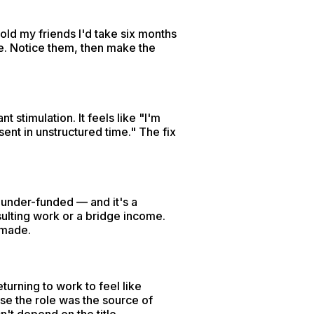
old my friends I'd take six months
re. Notice them, then make the
 stimulation. It feels like "I'm
sent in unstructured time." The fix
k under-funded — and it's a
sulting work or a bridge income.
 made.
turning to work to feel like
use the role was the source of