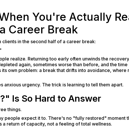
hen You're Actually Re
 a Career Break
 clients in the second half of a career break:
"
ple realize. Returning too early often unwinds the recover
epleted again, sometimes worse than before, and the time o
tes its own problem: a break that drifts into avoidance, whe
 anxious urgency. The trick is learning to tell them apart.
" Is So Hard to Answer
ee things.
ay people expect it to. There's no "fully restored" moment t
s a return of capacity, not a feeling of total wellness.