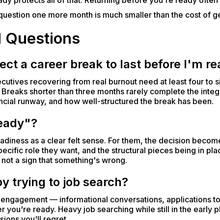
dy protects all of that. Returning before you're ready often 
e question one more month is much smaller than the cost of g
d Questions
ct a career break to last before I'm re
executives recovering from real burnout need at least four t
 Breaks shorter than three months rarely complete the integ
ncial runway, and how well-structured the break has been.
ready"?
diness as a clear felt sense. For them, the decision becom
ecific role they want, and the structural pieces being in plac
nd not a sign that something's wrong.
 by trying to job search?
y engagement — informational conversations, applications to 
you're ready. Heavy job searching while still in the early p
ions you'll regret.