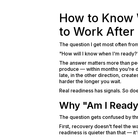
How to Know W
to Work After
The question I get most often from
"How will I know when I'm ready?
The answer matters more than peo
produce — within months you're d
late, in the other direction, crea
harder the longer you wait.
Real readiness has signals. So does
Why "Am I Ready?
The question gets confused by thr
First, recovery doesn't feel the w
readiness is quieter than that — it'