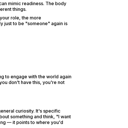
t can mimic readiness. The body
erent things.
 your role, the more
y just to be "someone" again is
ing to engage with the world again
you don't have this, you're not
neral curiosity. It's specific
about something and think, "I want
lking — it points to where you'd