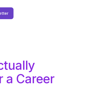
etter
tually
r a Career