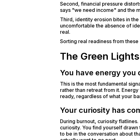
Second, financial pressure distor
says "we need income" and the mind
Third, identity erosion bites in t
uncomfortable the absence of ide
real.
Sorting real readiness from these d
The Green Lights
You have energy you d
This is the most fundamental signa
rather than retreat from it. Energ
ready, regardless of what your ban
Your curiosity has co
During burnout, curiosity flatlines.
curiosity. You find yourself drawn
to be in the conversation about tha