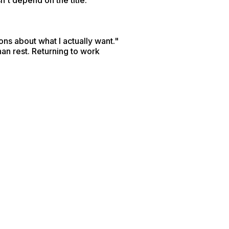
n't depend on the title.
ns about what I actually want."
an rest. Returning to work