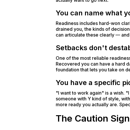
actually want to go next.
You can name what yo
Readiness includes hard-won clari
drained you, the kinds of decisions
can articulate these clearly — a
Setbacks don't destab
One of the most reliable readines
Recovered you can have a hard day
foundation that lets you take on 
You have a specific p
"I want to work again" is a wish. 
someone with Y kind of style, with
more ready you actually are. Speci
The Caution Sign