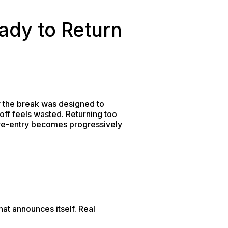
ady to Return
y the break was designed to
ff feels wasted. Returning too
re re-entry becomes progressively
hat announces itself. Real