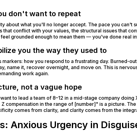
u don't want to repeat
ty about what you'll no longer accept. The pace you can't s
 that conflict with your values, the structural issues that con
nd feel grounded enough to mean them — you've done real in
ilize you the way they used to
s markers: how you respond to a frustrating day. Burned-out
, name it, recover overnight, and move on. This is nervous
demanding work again.
icture, not a vague hope
"I want to lead a team of 8–12 in a mid-stage company doing 
 Z compensation in the range of [number]" is a picture. The 
ficity comes from clarity, and clarity comes from the integra
s: Anxious Urgency in Disguis