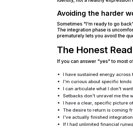
identity, not a healthy expression 
Avoiding the harder wo
Sometimes "I'm ready to go back" r
The integration phase is uncomfor
prematurely lets you avoid the qu
The Honest Read
If you can answer "yes" to most of
I have sustained energy across fu
I'm curious about specific kinds 
I can articulate what I don't wan
Setbacks don't unravel me the wa
I have a clear, specific picture o
The desire to return is coming f
I've actually finished integration
If I had unlimited financial runwa