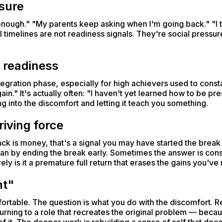
ssure
enough." "My parents keep asking when I'm going back." "I t
 timelines are not readiness signals. They're social pressu
 readiness
gration phase, especially for high achievers used to constant
in." It's actually often: "I haven't yet learned how to be pre
ing into the discomfort and letting it teach you something.
riving force
ack is money, that's a signal you may have started the brea
than by ending the break early. Sometimes the answer is con
ely is it a premature full return that erases the gains you've
nt"
fortable. The question is what you do with the discomfort. Re
urning to a role that recreates the original problem — beca