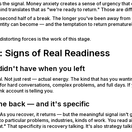
ts the signal. Money anxiety creates a sense of urgency tha
 translates that as "we're ready to return." Those are diff
he second half of a break. The longer you've been away from
ntity can become — and the temptation to return prematurel
istorting forces is the work of this stage.
: Signs of Real Readiness
idn't have when you left
l. Not just rest — actual energy. The kind that has you want
y for hard conversations, complex problems, and full days. If 
k account is telling you.
me back — and it's specific
 As you recover, it returns — but the meaningful signal isn't ge
 to particular problems, industries, kinds of work. You read 
t." That specificity is recovery talking. It's also strategy ta