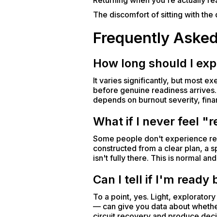
Returning when you're actually rea
The discomfort of sitting with th
Frequently Aske
How long should I expe
It varies significantly, but most 
before genuine readiness arrives.
depends on burnout severity, fina
What if I never feel "
Some people don't experience rea
constructed from a clear plan, a sp
isn't fully there. This is normal a
Can I tell if I'm ready
To a point, yes. Light, explorator
— can give you data about whether 
circuit recovery and produce decis