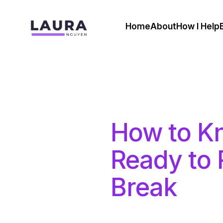
Home
About
How I Help
How to K
Ready to 
Break