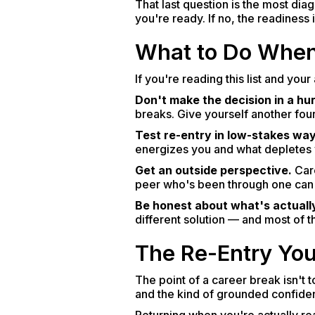
That last question is the most diag
you're ready. If no, the readiness
What to Do When
If you're reading this list and you
Don't make the decision in a hur
breaks. Give yourself another four
Test re-entry in low-stakes way
energizes you and what depletes yo
Get an outside perspective.
Care
peer who's been through one can 
Be honest about what's actually
different solution — and most of t
The Re-Entry You
The point of a career break isn't 
and the kind of grounded confidenc