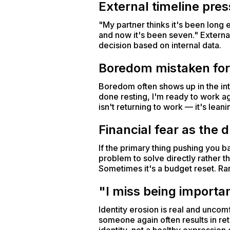
External timeline pre
"My partner thinks it's been long 
and now it's been seven." External
decision based on internal data.
Boredom mistaken for
Boredom often shows up in the inte
done resting, I'm ready to work aga
isn't returning to work — it's lean
Financial fear as the d
If the primary thing pushing you b
problem to solve directly rather 
Sometimes it's a budget reset. Rar
"I miss being importa
Identity erosion is real and uncom
someone again often results in ret