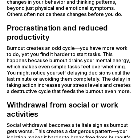
changes in your behavior and thinking patterns,
beyond just physical and emotional symptoms.
Others often notice these changes before you do.
Procrastination and reduced
productivity
Burnout creates an odd cycle—you have more work
to do, yet you find it harder to start tasks. This
happens because burnout drains your mental energy,
which makes even simple tasks feel overwhelming.
You might notice yourself delaying decisions until the
last minute or avoiding them completely. The delay in
taking action increases your stress levels and creates
a destructive cycle that feeds the burnout even more.
Withdrawal from social or work
activities
Social withdrawal becomes a telltale sign as burnout
gets worse. This creates a dangerous pattern—your
isolation makes it harder to break free from burnout's