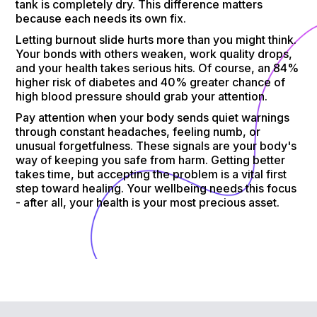
tank is completely dry. This difference matters
because each needs its own fix.
Letting burnout slide hurts more than you might think.
Your bonds with others weaken, work quality drops,
and your health takes serious hits. Of course, an 84%
higher risk of diabetes and 40% greater chance of
high blood pressure should grab your attention.
Pay attention when your body sends quiet warnings
through constant headaches, feeling numb, or
unusual forgetfulness. These signals are your body's
way of keeping you safe from harm. Getting better
takes time, but accepting the problem is a vital first
step toward healing. Your wellbeing needs this focus
- after all, your health is your most precious asset.