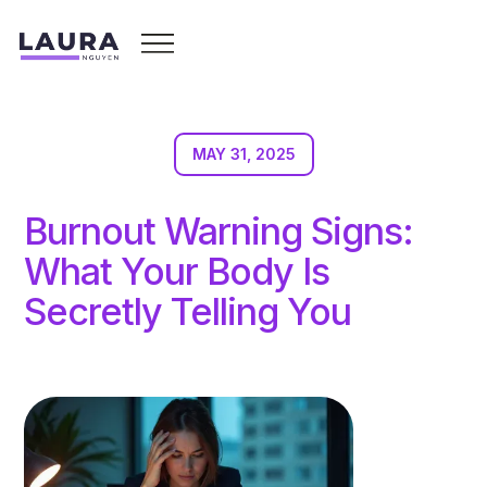
MAY 31, 2025
Burnout Warning Signs:
What Your Body Is
Secretly Telling You