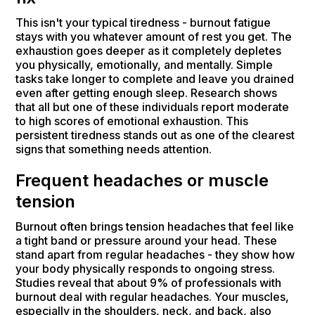
This isn't your typical tiredness - burnout fatigue
stays with you whatever amount of rest you get. The
exhaustion goes deeper as it completely depletes
you physically, emotionally, and mentally. Simple
tasks take longer to complete and leave you drained
even after getting enough sleep. Research shows
that all but one of these individuals report moderate
to high scores of emotional exhaustion. This
persistent tiredness stands out as one of the clearest
signs that something needs attention.
Frequent headaches or muscle
tension
Burnout often brings tension headaches that feel like
a tight band or pressure around your head. These
stand apart from regular headaches - they show how
your body physically responds to ongoing stress.
Studies reveal that about 9% of professionals with
burnout deal with regular headaches. Your muscles,
especially in the shoulders, neck, and back, also