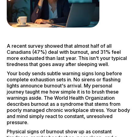
A recent survey showed that almost half of all
Canadians (47%) deal with burnout, and 31% feel
more exhausted than last year. This isn't your typical
tiredness that goes away after sleeping well.
Your body sends subtle warning signs long before
complete exhaustion sets in. No sirens or flashing
lights announce burnout's arrival. My personal
journey taught me how simple it is to brush these
warnings aside. The World Health Organization
describes burnout as a syndrome that stems from
poorly managed chronic workplace stress. Your body
and mind simply react to constant, unresolved
pressure.
Physical signs of burnout show up as constant