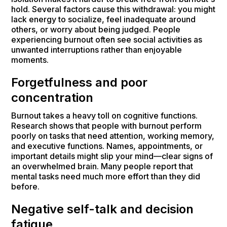
hold. Several factors cause this withdrawal: you might
lack energy to socialize, feel inadequate around
others, or worry about being judged. People
experiencing burnout often see social activities as
unwanted interruptions rather than enjoyable
moments.
Forgetfulness and poor
concentration
Burnout takes a heavy toll on cognitive functions.
Research shows that people with burnout perform
poorly on tasks that need attention, working memory,
and executive functions. Names, appointments, or
important details might slip your mind—clear signs of
an overwhelmed brain. Many people report that
mental tasks need much more effort than they did
before.
Negative self-talk and decision
fatigue