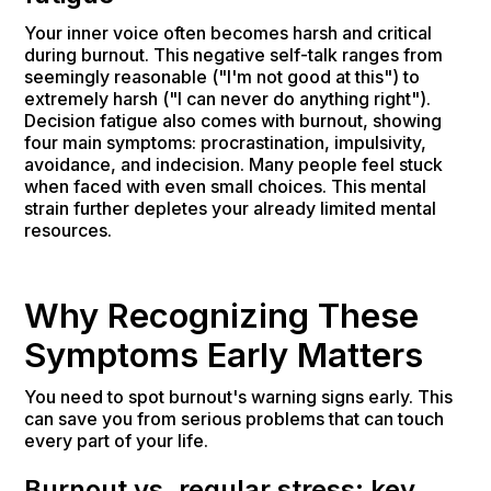
Your inner voice often becomes harsh and critical
during burnout. This negative self-talk ranges from
seemingly reasonable ("I'm not good at this") to
extremely harsh ("I can never do anything right").
Decision fatigue also comes with burnout, showing
four main symptoms: procrastination, impulsivity,
avoidance, and indecision. Many people feel stuck
when faced with even small choices. This mental
strain further depletes your already limited mental
resources.
Why Recognizing These
Symptoms Early Matters
You need to spot burnout's warning signs early. This
can save you from serious problems that can touch
every part of your life.
Burnout vs. regular stress: key