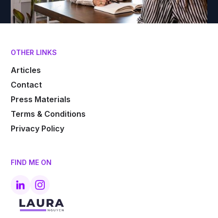
OTHER LINKS
Articles
Contact
Press Materials
Terms & Conditions
Privacy Policy
FIND ME ON