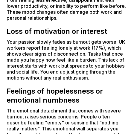
lower productivity, or inability to perform like before.
These mood changes often damage both work and
personal relationships.
Loss of motivation or interest
Your passion slowly fades as burnout gets worse. UK
workers report feeling lonely at work (17%), which
shows clear signs of disconnection. Tasks that once
made you happy now feel like a burden. This lack of
interest starts with work but spreads to your hobbies
and social life. You end up just going through the
motions without any real enthusiasm.
Feelings of hopelessness or
emotional numbness
The emotional detachment that comes with severe
burnout raises serious concerns. People often
describe feeling "empty" or sensing that "nothing
really matters". This emotional wall separates you