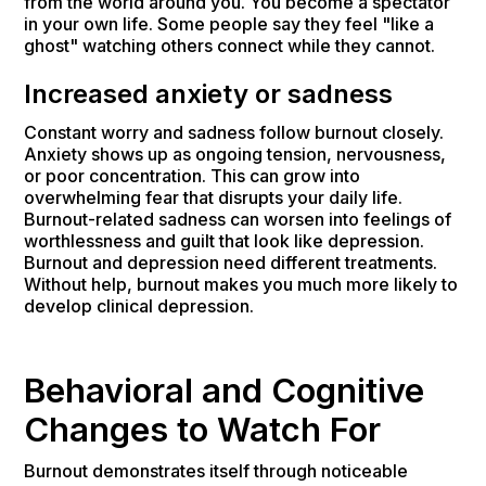
from the world around you. You become a spectator
in your own life. Some people say they feel "like a
ghost" watching others connect while they cannot.
Increased anxiety or sadness
Constant worry and sadness follow burnout closely.
Anxiety shows up as ongoing tension, nervousness,
or poor concentration. This can grow into
overwhelming fear that disrupts your daily life.
Burnout-related sadness can worsen into feelings of
worthlessness and guilt that look like depression.
Burnout and depression need different treatments.
Without help, burnout makes you much more likely to
develop clinical depression.
Behavioral and Cognitive
Changes to Watch For
Burnout demonstrates itself through noticeable