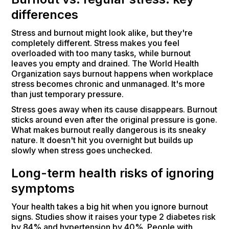
differences
Stress and burnout might look alike, but they're
completely different. Stress makes you feel
overloaded with too many tasks, while burnout
leaves you empty and drained. The World Health
Organization says burnout happens when workplace
stress becomes chronic and unmanaged. It's more
than just temporary pressure.
Stress goes away when its cause disappears. Burnout
sticks around even after the original pressure is gone.
What makes burnout really dangerous is its sneaky
nature. It doesn't hit you overnight but builds up
slowly when stress goes unchecked.
Long-term health risks of ignoring
symptoms
Your health takes a big hit when you ignore burnout
signs. Studies show it raises your type 2 diabetes risk
by 84% and hypertension by 40%. People with