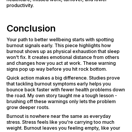
productivity.
Conclusion
Your path to better wellbeing starts with spotting
burnout signals early. This piece highlights how
burnout shows up as physical exhaustion that sleep
won't fix. It creates emotional distance from others
and changes how you act at work. These warning
signs pop up way before you hit rock bottom.
Quick action makes a big difference. Studies prove
that tackling burnout symptoms early helps you
bounce back faster with fewer health problems down
the road. My own story taught me a tough lesson -
brushing off these warnings only lets the problem
grow deeper roots.
Burnout is nowhere near the same as everyday
stress. Stress feels like you're carrying too much
weight. Burnout leaves you feeling empty, like your