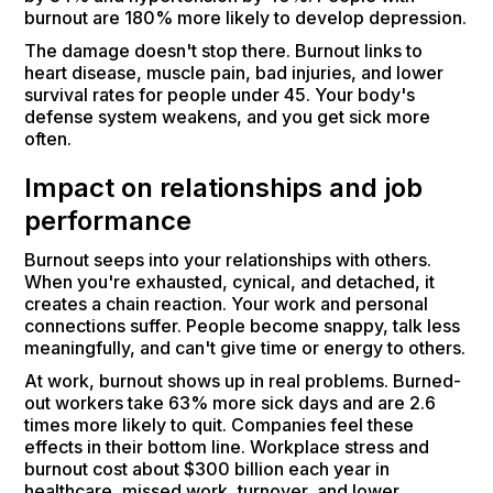
burnout are 180% more likely to develop depression.
The damage doesn't stop there. Burnout links to
heart disease, muscle pain, bad injuries, and lower
survival rates for people under 45. Your body's
defense system weakens, and you get sick more
often.
Impact on relationships and job
performance
Burnout seeps into your relationships with others.
When you're exhausted, cynical, and detached, it
creates a chain reaction. Your work and personal
connections suffer. People become snappy, talk less
meaningfully, and can't give time or energy to others.
At work, burnout shows up in real problems. Burned-
out workers take 63% more sick days and are 2.6
times more likely to quit. Companies feel these
effects in their bottom line. Workplace stress and
burnout cost about $300 billion each year in
healthcare, missed work, turnover, and lower