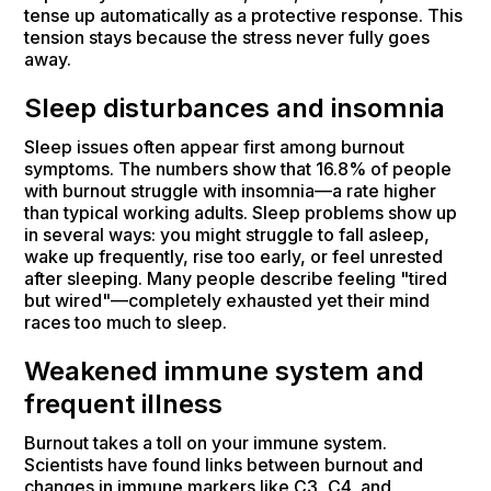
tense up automatically as a protective response. This
tension stays because the stress never fully goes
away.
Sleep disturbances and insomnia
Sleep issues often appear first among burnout
symptoms. The numbers show that 16.8% of people
with burnout struggle with insomnia—a rate higher
than typical working adults. Sleep problems show up
in several ways: you might struggle to fall asleep,
wake up frequently, rise too early, or feel unrested
after sleeping. Many people describe feeling "tired
but wired"—completely exhausted yet their mind
races too much to sleep.
Weakened immune system and
frequent illness
Burnout takes a toll on your immune system.
Scientists have found links between burnout and
changes in immune markers like C3, C4, and