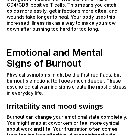
CD4/CD8-positive T cells. This means you catch
colds more easily, get infections more often, and
wounds take longer to heal. Your body uses this
increased illness risk as a way to make you slow
down after pushing too hard for too long.
Emotional and Mental
Signs of Burnout
Physical symptoms might be the first red flags, but
burnout's emotional toll goes much deeper. These
psychological warning signs create the most distress
in everyday life.
Irritability and mood swings
Burnout can change your emotional state completely.
You might snap at coworkers or feel more cynical
about work and life. Your frustration often comes
from feeling less effective, disappointment with