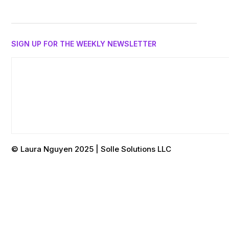
SIGN UP FOR THE WEEKLY NEWSLETTER
© Laura Nguyen 2025 | Solle Solutions LLC