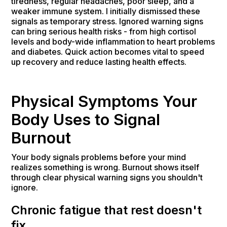
tiredness, regular headaches, poor sleep, and a
weaker immune system. I initially dismissed these
signals as temporary stress. Ignored warning signs
can bring serious health risks - from high cortisol
levels and body-wide inflammation to heart problems
and diabetes. Quick action becomes vital to speed
up recovery and reduce lasting health effects.
Physical Symptoms Your
Body Uses to Signal
Burnout
Your body signals problems before your mind
realizes something is wrong. Burnout shows itself
through clear physical warning signs you shouldn't
ignore.
Chronic fatigue that rest doesn't
fix