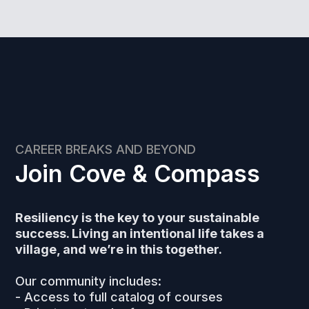
CAREER BREAKS AND BEYOND
Join Cove & Compass
Resiliency is the key to your sustainable
success. Living an intentional life takes a
village, and we’re in this together.
Our community includes:
- Access to full catalog of courses