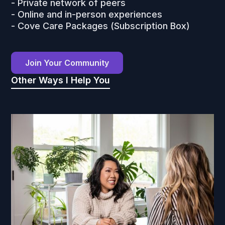
- Private network of peers
- Online and in-person experiences
- Cove Care Packages (Subscription Box)
Join Your Community
Other Ways I Help You