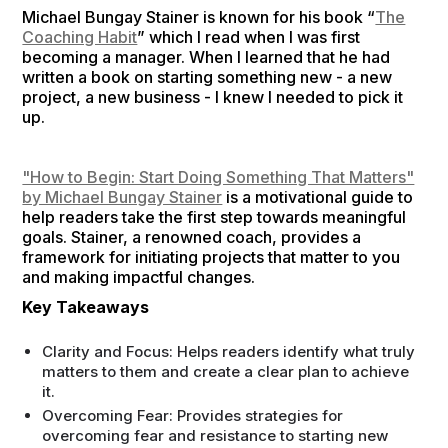
Michael Bungay Stainer is known for his book “
The
Coaching Habit
” which I read when I was first
becoming a manager. When I learned that he had
written a book on starting something new - a new
project, a new business - I knew I needed to pick it
up.
"How to Begin: Start Doing Something That Matters"
by Michael Bungay Stainer
is a motivational guide to
help readers take the first step towards meaningful
goals. Stainer, a renowned coach, provides a
framework for initiating projects that matter to you
and making impactful changes.
Key Takeaways
Clarity and Focus: Helps readers identify what truly
matters to them and create a clear plan to achieve
it.
Overcoming Fear: Provides strategies for
overcoming fear and resistance to starting new