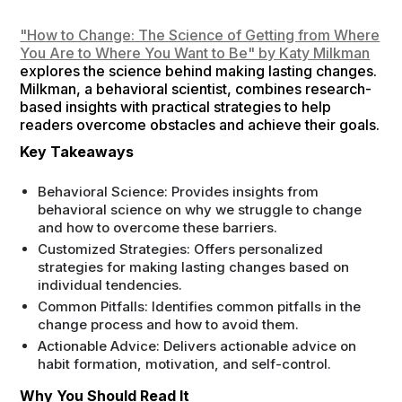
"How to Change: The Science of Getting from Where
You Are to Where You Want to Be" by Katy Milkman
explores the science behind making lasting changes.
Milkman, a behavioral scientist, combines research-
based insights with practical strategies to help
readers overcome obstacles and achieve their goals.
Key Takeaways
Behavioral Science: Provides insights from
behavioral science on why we struggle to change
and how to overcome these barriers.
Customized Strategies: Offers personalized
strategies for making lasting changes based on
individual tendencies.
Common Pitfalls: Identifies common pitfalls in the
change process and how to avoid them.
Actionable Advice: Delivers actionable advice on
habit formation, motivation, and self-control.
Why You Should Read It