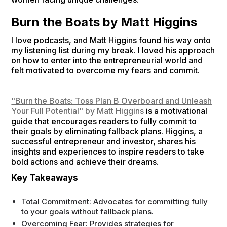
Burn the Boats by Matt Higgins
I love podcasts, and Matt Higgins found his way onto
my listening list during my break. I loved his approach
on how to enter into the entrepreneurial world and
felt motivated to overcome my fears and commit.
"Burn the Boats: Toss Plan B Overboard and Unleash
Your Full Potential" by Matt Higgins
is a motivational
guide that encourages readers to fully commit to
their goals by eliminating fallback plans. Higgins, a
successful entrepreneur and investor, shares his
insights and experiences to inspire readers to take
bold actions and achieve their dreams.
Key Takeaways
Total Commitment: Advocates for committing fully
to your goals without fallback plans.
Overcoming Fear: Provides strategies for