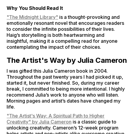
Why You Should Read It
"The Midnight Library"
is a thought-provoking and
emotionally resonant novel that encourages readers
to consider the infinite possibilities of their lives.
Haig’s storytelling is both heartwarming and
insightful, making it a compelling read for anyone
contemplating the impact of their choices.
The Artist's Way by Julia Cameron
I was gifted this Julia Cameron book in 2004.
Throughout the past twenty years I had picked it up,
started it, but never finished. So, during my career
break, I committed to being more intentional. I highly
recommend Julia’s work to anyone who will listen.
Morning pages and artist’s dates have changed my
life.
"The Artist's Way: A Spiritual Path to Higher
Creativity" by Julia Cameron
is a classic guide to
unlocking creativity. Cameron’s 12-week program
helps artists and non-artists alike overcome creative