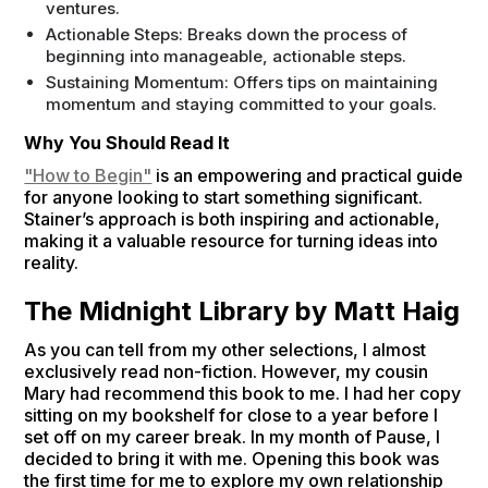
ventures.
Actionable Steps: Breaks down the process of
beginning into manageable, actionable steps.
Sustaining Momentum: Offers tips on maintaining
momentum and staying committed to your goals.
Why You Should Read It
"How to Begin"
is an empowering and practical guide
for anyone looking to start something significant.
Stainer’s approach is both inspiring and actionable,
making it a valuable resource for turning ideas into
reality.
The Midnight Library by Matt Haig
As you can tell from my other selections, I almost
exclusively read non-fiction. However, my cousin
Mary had recommend this book to me. I had her copy
sitting on my bookshelf for close to a year before I
set off on my career break. In my month of Pause, I
decided to bring it with me. Opening this book was
the first time for me to explore my own relationship