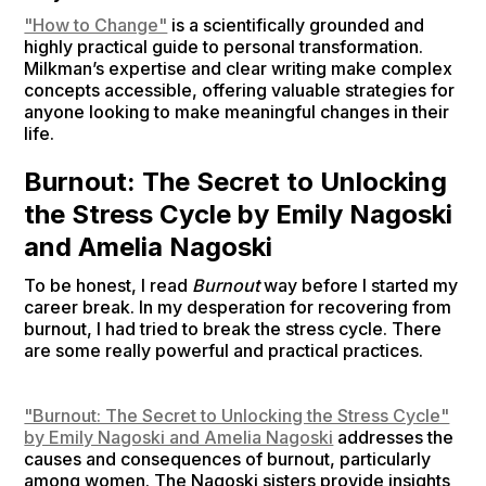
"How to Change"
is a scientifically grounded and
highly practical guide to personal transformation.
Milkman’s expertise and clear writing make complex
concepts accessible, offering valuable strategies for
anyone looking to make meaningful changes in their
life.
Burnout: The Secret to Unlocking
the Stress Cycle by Emily Nagoski
and Amelia Nagoski
To be honest, I read
Burnout
way before I started my
career break. In my desperation for recovering from
burnout, I had tried to break the stress cycle. There
are some really powerful and practical practices.
"Burnout: The Secret to Unlocking the Stress Cycle"
by Emily Nagoski and Amelia Nagoski
addresses the
causes and consequences of burnout, particularly
among women. The Nagoski sisters provide insights