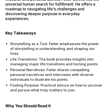
universal human search for fulfillment. He offers a
roadmap to navigating life's challenges and
discovering deeper purpose in everyday
experiences.
Key Takeaways
Storytelling as a Tool: Feiler emphasizes the power
of storytelling in understanding and shaping our
lives.
Life Transitions: The book provides insights into
managing major life transitions and turning points.
Personal Narratives: Feiler shares compelling
personal narratives and interviews with diverse
individuals to illustrate his points.
Finding Purpose: Practical advice on how to uncover
and pursue what truly matters to you.
Why You Should Read It