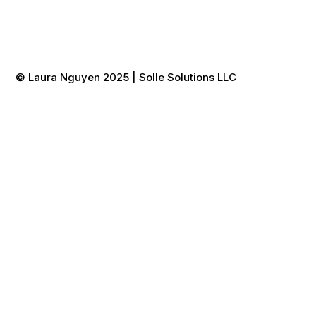
© Laura Nguyen 2025 | Solle Solutions LLC