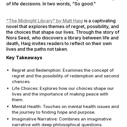
of life decisions. In two words, “So good.”
"The Midnight Library" by Matt Haig
is a captivating
novel that explores themes of regret, possibility, and
the choices that shape our lives. Through the story of
Nora Seed, who discovers a library between life and
death, Haig invites readers to reflect on their own
lives and the paths not taken.
Key Takeaways
Regret and Redemption: Examines the concept of
regret and the possibility of redemption and second
chances.
Life Choices: Explores how our choices shape our
lives and the importance of making peace with
them.
Mental Health: Touches on mental health issues and
the journey to finding hope and purpose.
Imaginative Narrative: Combines an imaginative
narrative with deep philosophical questions.