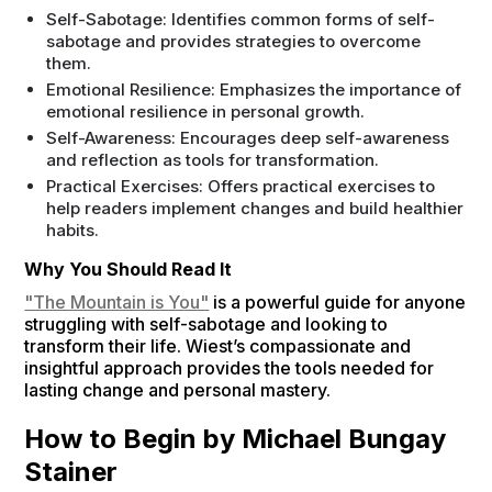
Self-Sabotage: Identifies common forms of self-
sabotage and provides strategies to overcome
them.
Emotional Resilience: Emphasizes the importance of
emotional resilience in personal growth.
Self-Awareness: Encourages deep self-awareness
and reflection as tools for transformation.
Practical Exercises: Offers practical exercises to
help readers implement changes and build healthier
habits.
Why You Should Read It
"The Mountain is You"
is a powerful guide for anyone
struggling with self-sabotage and looking to
transform their life. Wiest’s compassionate and
insightful approach provides the tools needed for
lasting change and personal mastery.
How to Begin by Michael Bungay
Stainer