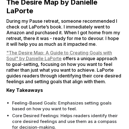
The Desire Map by Danielle
LaPorte
During my Pause retreat, someone recommended I
check out LaPorte’s book. I immediately went to
Amazon and purchased it. When I got home from my
retreat, there it was - ready for me to devour. I hope
it will help you as much as it impacted me.
"The Desire Map: A Guide to Creating Goals with
Soul" by Danielle LaPorte
offers a unique approach
to goal-setting, focusing on how you want to feel
rather than just what you want to achieve. LaPorte
guides readers through identifying their core desired
feelings and setting goals that align with them.
Key Takeaways
Feeling-Based Goals: Emphasizes setting goals
based on how you want to feel.
Core Desired Feelings: Helps readers identify their
core desired feelings and use them as a compass
for decision-making.