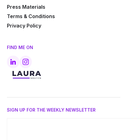
Press Materials
Terms & Conditions
Privacy Policy
FIND ME ON
SIGN UP FOR THE WEEKLY NEWSLETTER