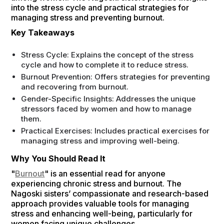
into the stress cycle and practical strategies for
managing stress and preventing burnout.
Key Takeaways
Stress Cycle: Explains the concept of the stress
cycle and how to complete it to reduce stress.
Burnout Prevention: Offers strategies for preventing
and recovering from burnout.
Gender-Specific Insights: Addresses the unique
stressors faced by women and how to manage
them.
Practical Exercises: Includes practical exercises for
managing stress and improving well-being.
Why You Should Read It
"
Burnout
" is an essential read for anyone
experiencing chronic stress and burnout. The
Nagoski sisters’ compassionate and research-based
approach provides valuable tools for managing
stress and enhancing well-being, particularly for
women facing unique challenges.