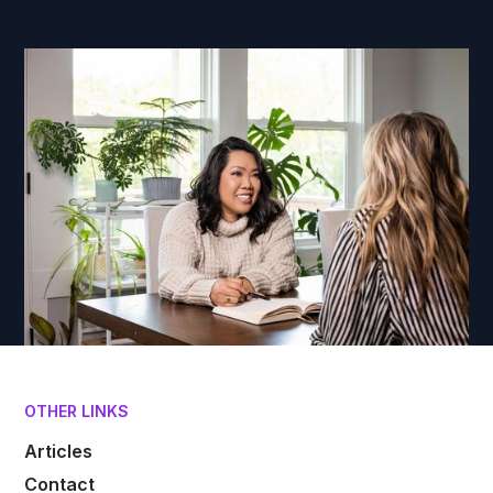
OTHER LINKS
Articles
Contact