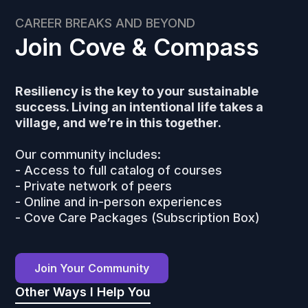
CAREER BREAKS AND BEYOND
Join Cove & Compass
Resiliency is the key to your sustainable
success. Living an intentional life takes a
village, and we’re in this together.
Our community includes:
- Access to full catalog of courses
- Private network of peers
- Online and in-person experiences
- Cove Care Packages (Subscription Box)
Join Your Community
Other Ways I Help You