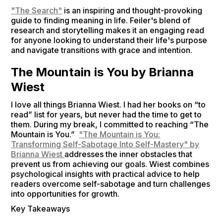
"The Search"
is an inspiring and thought-provoking
guide to finding meaning in life. Feiler's blend of
research and storytelling makes it an engaging read
for anyone looking to understand their life's purpose
and navigate transitions with grace and intention.
The Mountain is You by Brianna
Wiest
I love all things Brianna Wiest. I had her books on “to
read” list for years, but never had the time to get to
them. During my break, I committed to reaching “The
Mountain is You.”
"The Mountain is You:
Transforming Self-Sabotage Into Self-Mastery" by
Brianna Wiest
addresses the inner obstacles that
prevent us from achieving our goals. Wiest combines
psychological insights with practical advice to help
readers overcome self-sabotage and turn challenges
into opportunities for growth.
Key Takeaways