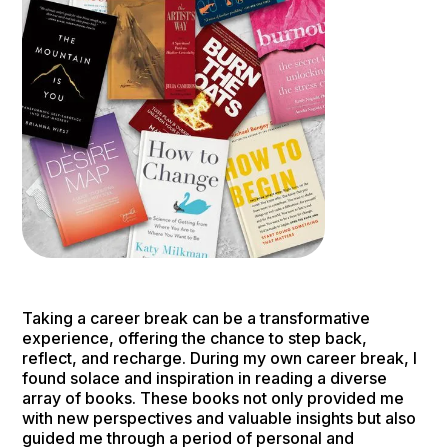
Taking a career break can be a transformative
experience, offering the chance to step back,
reflect, and recharge. During my own career break, I
found solace and inspiration in reading a diverse
array of books. These books not only provided me
with new perspectives and valuable insights but also
guided me through a period of personal and