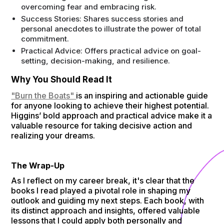
overcoming fear and embracing risk.
Success Stories: Shares success stories and
personal anecdotes to illustrate the power of total
commitment.
Practical Advice: Offers practical advice on goal-
setting, decision-making, and resilience.
Why You Should Read It
"Burn the Boats"
is an inspiring and actionable guide
for anyone looking to achieve their highest potential.
Higgins’ bold approach and practical advice make it a
valuable resource for taking decisive action and
realizing your dreams.
The Wrap-Up
As I reflect on my career break, it's clear that the
books I read played a pivotal role in shaping my
outlook and guiding my next steps. Each book, with
its distinct approach and insights, offered valuable
lessons that I could apply both personally and