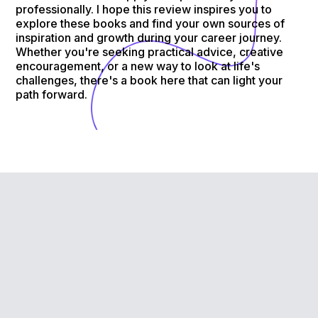
professionally. I hope this review inspires you to
explore these books and find your own sources of
inspiration and growth during your career journey.
Whether you're seeking practical advice, creative
encouragement, or a new way to look at life's
challenges, there's a book here that can light your
path forward.