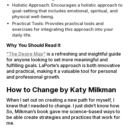
Holistic Approach: Encourages a holistic approach to
goal-setting that includes emotional, spiritual, and
physical well-being.
Practical Tools: Provides practical tools and
exercises for integrating this approach into your
daily life.
Why You Should Read It
"The Desire Map"
is a refreshing and insightful guide
for anyone looking to set more meaningful and
fulfilling goals. LaPorte’s approach is both innovative
and practical, making it a valuable tool for personal
and professional growth.
How to Change by Katy Milkman
When I set out on creating a new path for myself, I
knew that I needed to change. I just didn’t know how.
So, Milkman’s book gave me science-based ways to
be able create strategies and practices that work for
me.