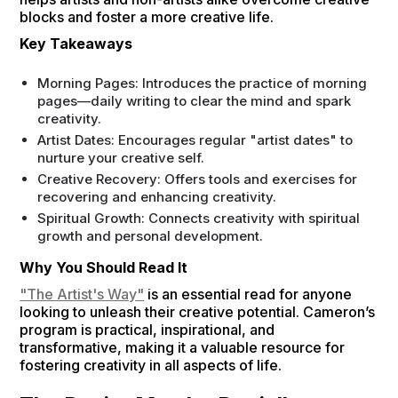
blocks and foster a more creative life.
Key Takeaways
Morning Pages: Introduces the practice of morning
pages—daily writing to clear the mind and spark
creativity.
Artist Dates: Encourages regular "artist dates" to
nurture your creative self.
Creative Recovery: Offers tools and exercises for
recovering and enhancing creativity.
Spiritual Growth: Connects creativity with spiritual
growth and personal development.
Why You Should Read It
"The Artist's Way"
is an essential read for anyone
looking to unleash their creative potential. Cameron’s
program is practical, inspirational, and
transformative, making it a valuable resource for
fostering creativity in all aspects of life.