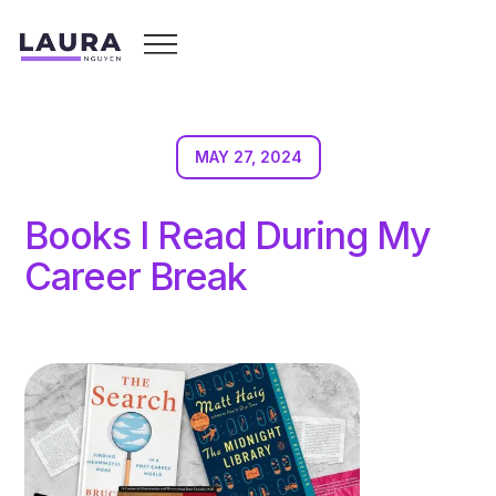
MAY 27, 2024
Books I Read During My
Career Break