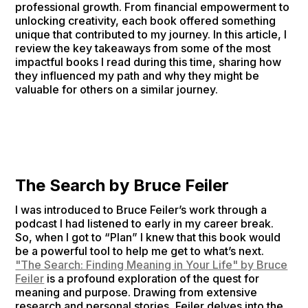
professional growth. From financial empowerment to
unlocking creativity, each book offered something
unique that contributed to my journey. In this article, I
review the key takeaways from some of the most
impactful books I read during this time, sharing how
they influenced my path and why they might be
valuable for others on a similar journey.
The Search by Bruce Feiler
I was introduced to Bruce Feiler’s work through a
podcast I had listened to early in my career break.
So, when I got to “Plan” I knew that this book would
be a powerful tool to help me get to what’s next.
"The Search: Finding Meaning in Your Life" by Bruce
Feiler
is a profound exploration of the quest for
meaning and purpose. Drawing from extensive
research and personal stories, Feiler delves into the