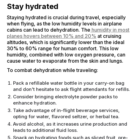
Stay hydrated
Staying hydrated is crucial during travel, especially
when flying, as the low humidity levels in airplane
cabins can lead to dehydration. The
humidity in most
planes hovers between 10% and 20%
at cruising
altitudes, which is significantly lower than the ideal
30% to 60% range for human comfort. This low
humidity, combined with low oxygen pressure, can
cause water to evaporate from the skin and lungs.
To combat dehydration while traveling:
Pack a refillable water bottle in your carry-on bag
and don't hesitate to ask flight attendants for refills.
Consider bringing electrolyte powder packs to
enhance hydration.
Take advantage of in-flight beverage services,
opting for water, flavored seltzer, or herbal tea.
Avoid alcohol, as it increases urine production and
leads to additional fluid loss.
Snack on hydrating foods such as sliced fruit, pre-