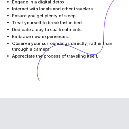
Engage in a digital detox.
Interact with locals and other travelers.
Ensure you get plenty of sleep.
Treat yourself to breakfast in bed.
Dedicate a day to spa treatments.
Embrace new experiences.
Observe your surroundings directly, rather than
through a camera.
Appreciate the process of traveling itself.