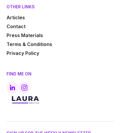
OTHER LINKS
Articles
Contact
Press Materials
Terms & Conditions
Privacy Policy
FIND ME ON