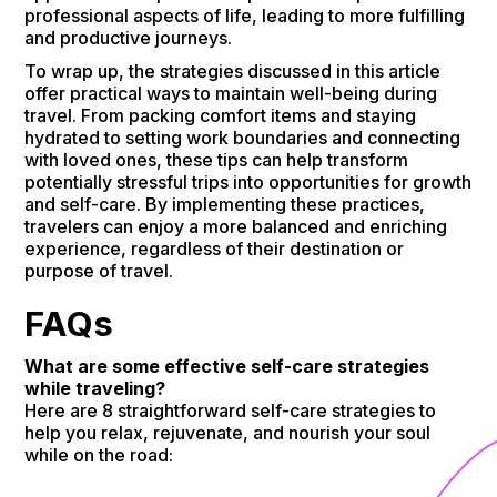
professional aspects of life, leading to more fulfilling
and productive journeys.
To wrap up, the strategies discussed in this article
offer practical ways to maintain well-being during
travel. From packing comfort items and staying
hydrated to setting work boundaries and connecting
with loved ones, these tips can help transform
potentially stressful trips into opportunities for growth
and self-care. By implementing these practices,
travelers can enjoy a more balanced and enriching
experience, regardless of their destination or
purpose of travel.
FAQs
What are some effective self-care strategies
while traveling?
Here are 8 straightforward self-care strategies to
help you relax, rejuvenate, and nourish your soul
while on the road: