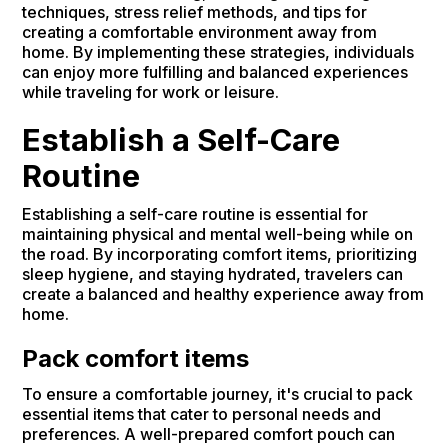
techniques, stress relief methods, and tips for
creating a comfortable environment away from
home. By implementing these strategies, individuals
can enjoy more fulfilling and balanced experiences
while traveling for work or leisure.
Establish a Self-Care
Routine
Establishing a self-care routine is essential for
maintaining physical and mental well-being while on
the road. By incorporating comfort items, prioritizing
sleep hygiene, and staying hydrated, travelers can
create a balanced and healthy experience away from
home.
Pack comfort items
To ensure a comfortable journey, it's crucial to pack
essential items that cater to personal needs and
preferences. A well-prepared comfort pouch can