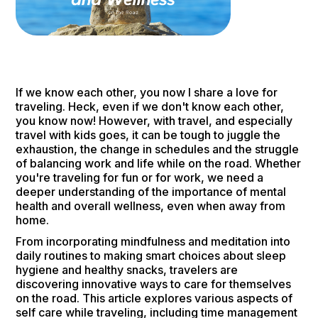
If we know each other, you now I share a love for
traveling. Heck, even if we don't know each other,
you know now! However, with travel, and especially
travel with kids goes, it can be tough to juggle the
exhaustion, the change in schedules and the struggle
of balancing work and life while on the road. Whether
you're traveling for fun or for work, we need a
deeper understanding of the importance of mental
health and overall wellness, even when away from
home.
From incorporating mindfulness and meditation into
daily routines to making smart choices about sleep
hygiene and healthy snacks, travelers are
discovering innovative ways to care for themselves
on the road. This article explores various aspects of
self care while traveling, including time management