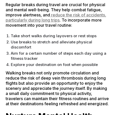
Regular breaks during travel are crucial for physical
and mental well-being. They help combat fatigue,
improve alertness, and
reduce the risk of accidents,
particularly during long trips
. To incorporate more
movement into your travel routine:
Take short walks during layovers or rest stops
Use breaks to stretch and alleviate physical
discomfort
Aim for a certain number of steps each day using a
fitness tracker
Explore your destination on foot when possible
Walking breaks not only promote circulation and
reduce the risk of deep vein thrombosis during long
flights but also provide an opportunity to enjoy the
scenery and appreciate the journey itself. By making
a small daily commitment to physical activity,
travelers can maintain their fitness routines and arrive
at their destinations feeling refreshed and energized.