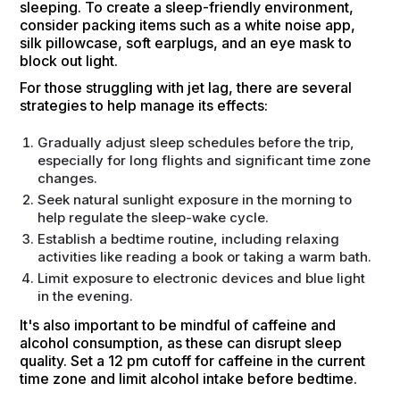
sleeping. To create a sleep-friendly environment,
consider packing items such as a white noise app,
silk pillowcase, soft earplugs, and an eye mask to
block out light.
For those struggling with jet lag, there are several
strategies to help manage its effects:
Gradually adjust sleep schedules before the trip,
especially for long flights and significant time zone
changes.
Seek natural sunlight exposure in the morning to
help regulate the sleep-wake cycle.
Establish a bedtime routine, including relaxing
activities like reading a book or taking a warm bath.
Limit exposure to electronic devices and blue light
in the evening.
It's also important to be mindful of caffeine and
alcohol consumption, as these can disrupt sleep
quality. Set a 12 pm cutoff for caffeine in the current
time zone and limit alcohol intake before bedtime.