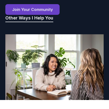
Join Your Community
Other Ways I Help You