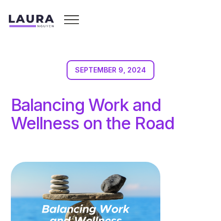
SEPTEMBER 9, 2024
Balancing Work and
Wellness on the Road